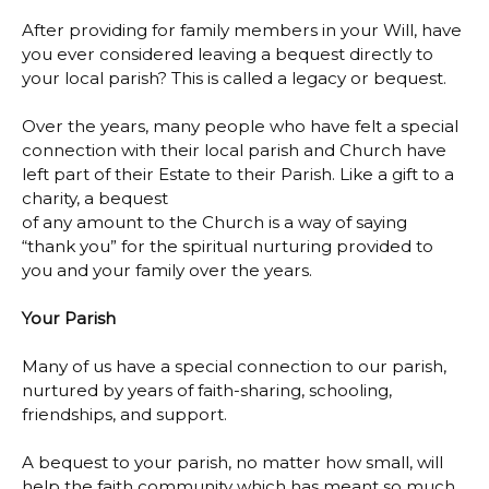
After providing for family members in your Will, have
you ever considered leaving a bequest directly to
your local parish? This is called a legacy or bequest.
Over the years, many people who have felt a special
connection with their local parish and Church have
left part of their Estate to their Parish. Like a gift to a
charity, a bequest
of any amount to the Church is a way of saying
“thank you” for the spiritual nurturing provided to
you and your family over the years.
Your Parish
Many of us have a special connection to our parish,
nurtured by years of faith-sharing, schooling,
friendships, and support.
A bequest to your parish, no matter how small, will
help the faith community which has meant so much