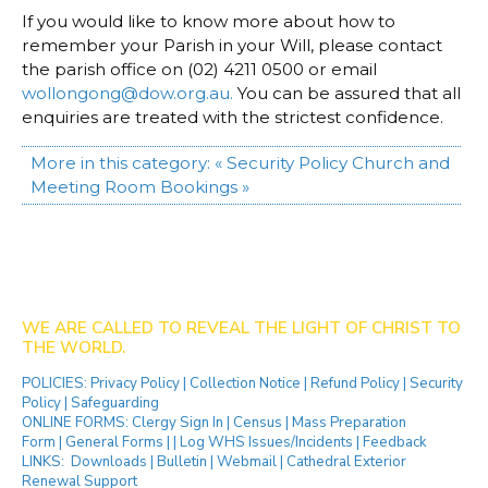
If you would like to know more about how to
remember your Parish in your Will, please contact
the parish office on (02) 4211 0500 or email
wollongong@dow.org.au
.
You can be assured that all
enquiries are treated with the strictest confidence.
More in this category:
« Security Policy
Church and
Meeting Room Bookings »
WE ARE CALLED TO REVEAL THE LIGHT OF CHRIST TO
THE WORLD.
POLICIES:
Privacy Policy
|
Collection Notice
|
Refund Policy
|
Security
Policy
|
Safeguarding
ONLINE FORMS:
Clergy Sign In
|
Census
|
Mass Preparation
Form
|
General Forms
| |
Log WHS Issues/Incidents
|
Feedback
LINKS:
Downloads
|
Bulletin
|
Webmail
|
Cathedral Exterior
Renewal Support