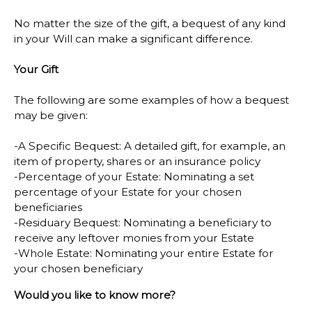
No matter the size of the gift, a bequest of any kind
in your Will can make a significant difference.
Your Gift
The following are some examples of how a bequest
may be given:
-A Specific Bequest: A detailed gift, for example, an
item of property, shares or an insurance policy
-Percentage of your Estate: Nominating a set
percentage of your Estate for your chosen
beneficiaries
-Residuary Bequest: Nominating a beneficiary to
receive any leftover monies from your Estate
-Whole Estate: Nominating your entire Estate for
your chosen beneficiary
Would you like to know more?