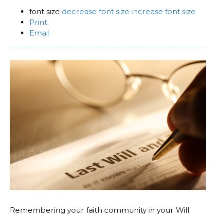
font size
decrease font size
increase font size
Print
Email
Remembering your faith community in your Will