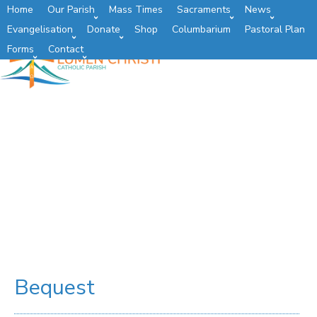
Home
Our Parish
Mass Times
Sacraments
News
Evangelisation
Donate
Shop
Columbarium
Pastoral Plan
Forms
Contact
Bequest