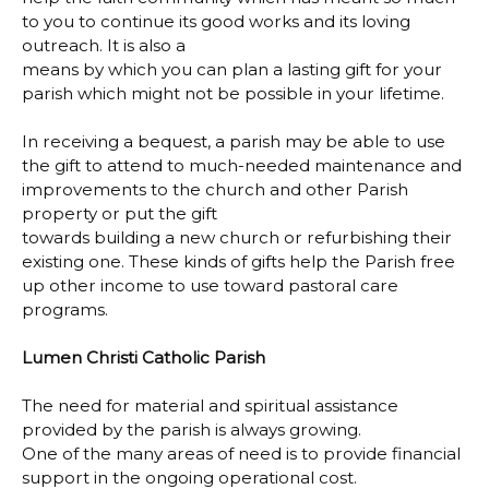
to you to continue its good works and its loving
outreach. It is also a
means by which you can plan a lasting gift for your
parish which might not be possible in your lifetime.
In receiving a bequest, a parish may be able to use
the gift to attend to much-needed maintenance and
improvements to the church and other Parish
property or put the gift
towards building a new church or refurbishing their
existing one. These kinds of gifts help the Parish free
up other income to use toward pastoral care
programs.
Lumen Christi Catholic Parish
The need for material and spiritual assistance
provided by the parish is always growing.
One of the many areas of need is to provide financial
support in the ongoing operational cost.